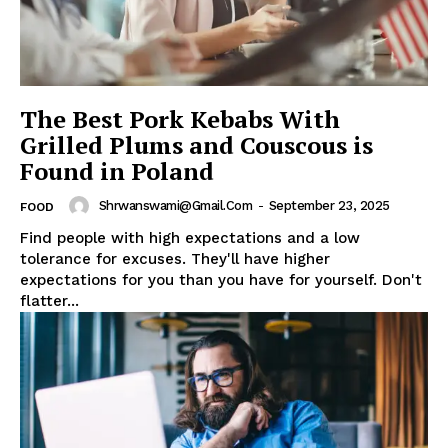
The Best Pork Kebabs With
Grilled Plums and Couscous is
Found in Poland
Shrwanswami@gmail.com
-
September 23, 2025
FOOD
Find people with high expectations and a low
tolerance for excuses. They'll have higher
expectations for you than you have for yourself. Don't
flatter...