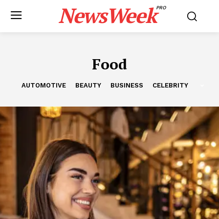
NewsWeek
PRO
Food
AUTOMOTIVE
BEAUTY
BUSINESS
CELEBRITY