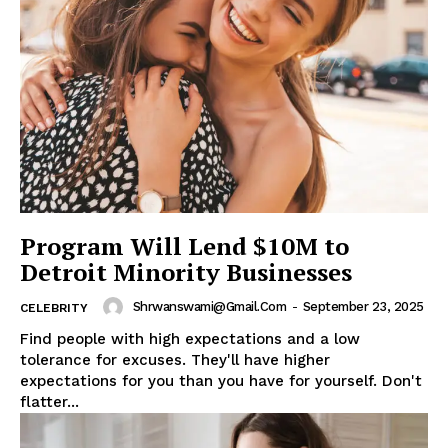
Program Will Lend $10M to
Detroit Minority Businesses
Shrwanswami@gmail.com
-
September 23, 2025
CELEBRITY
Find people with high expectations and a low
tolerance for excuses. They'll have higher
expectations for you than you have for yourself. Don't
flatter...