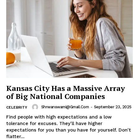
Kansas City Has a Massive Array
of Big National Companies
Shrwanswami@gmail.com
-
September 23, 2025
CELEBRITY
Find people with high expectations and a low
tolerance for excuses. They'll have higher
expectations for you than you have for yourself. Don't
flatter...