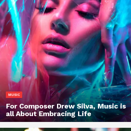
MUSIC
For Composer Drew Silva, Music is
all About Embracing Life