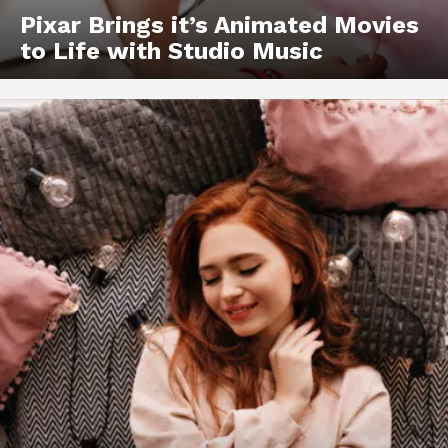
Pixar Brings it’s Animated Movies
to Life with Studio Music