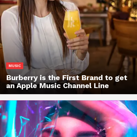
MUSIC
Burberry is the First Brand to get
an Apple Music Channel Line