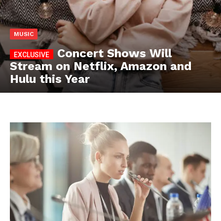
MUSIC
Concert Shows Will
Stream on Netflix, Amazon and
Hulu this Year