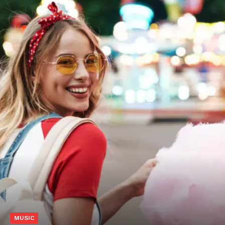
MUSIC