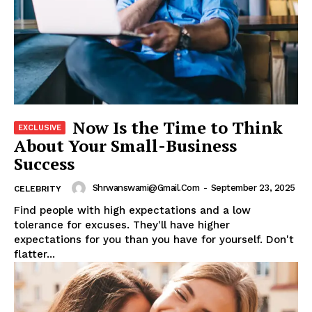
Now Is the Time to Think
About Your Small-Business
Success
Shrwanswami@gmail.com
-
September 23, 2025
CELEBRITY
Find people with high expectations and a low
tolerance for excuses. They'll have higher
expectations for you than you have for yourself. Don't
flatter...