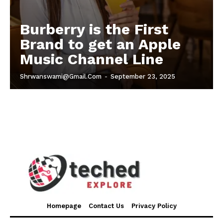
Burberry is the First
Brand to get an Apple
Music Channel Line
Shrwanswami@gmail.com
-
September 23, 2025
Homepage
Contact Us
Privacy Policy