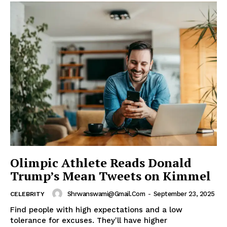
Olimpic Athlete Reads Donald
Trump’s Mean Tweets on Kimmel
Shrwanswami@gmail.com
-
September 23, 2025
CELEBRITY
Find people with high expectations and a low
tolerance for excuses. They'll have higher