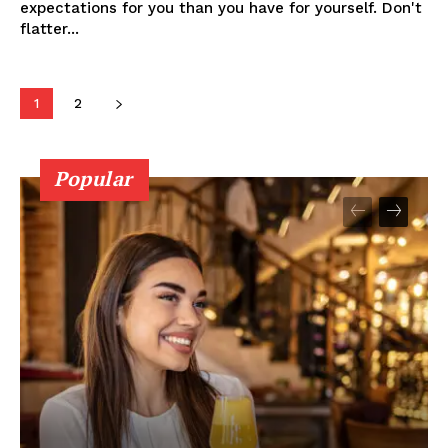
expectations for you than you have for yourself. Don't
flatter...
1
2
Popular