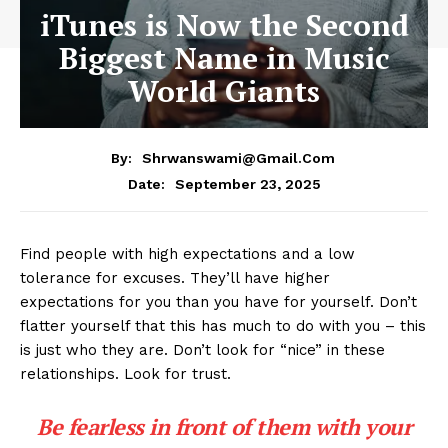
iTunes is Now the Second
Biggest Name in Music
World Giants
By:
Shrwanswami@gmail.com
September 23, 2025
Date:
Find people with high expectations and a low
tolerance for excuses. They’ll have higher
expectations for you than you have for yourself. Don’t
flatter yourself that this has much to do with you – this
is just who they are. Don’t look for “nice” in these
relationships. Look for trust.
Be fearless in front of them with your