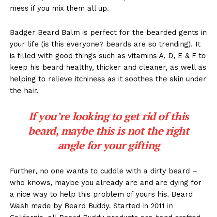
mess if you mix them all up.
Badger Beard Balm is perfect for the bearded gents in
your life (is this everyone? beards are so trending). It
is filled with good things such as vitamins A, D, E & F to
keep his beard healthy, thicker and cleaner, as well as
helping to relieve itchiness as it soothes the skin under
the hair.
If you’re looking to get rid of this
beard, maybe this is not the right
angle for your gifting
Further, no one wants to cuddle with a dirty beard –
who knows, maybe you already are and are dying for
a nice way to help this problem of yours his. Beard
Wash made by Beard Buddy. Started in 2011 in