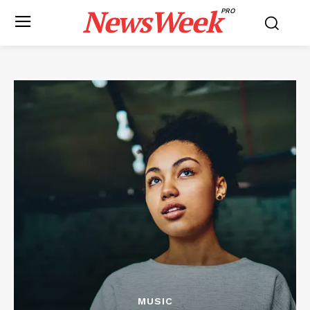
NewsWeek
PRO
MUSIC