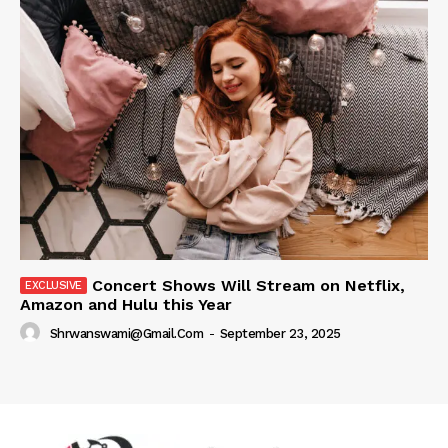
Concert Shows Will Stream on Netflix,
Amazon and Hulu this Year
Shrwanswami@gmail.com
-
September 23, 2025