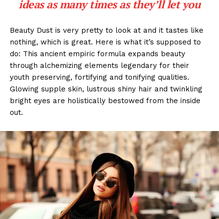
ideas as many times as they’ll let you
Beauty Dust is very pretty to look at and it tastes like
nothing, which is great. Here is what it’s supposed to
do: This ancient empiric formula expands beauty
through alchemizing elements legendary for their
youth preserving, fortifying and tonifying qualities.
Glowing supple skin, lustrous shiny hair and twinkling
bright eyes are holistically bestowed from the inside
out.