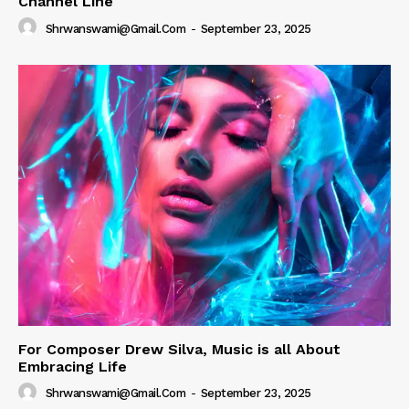
Channel Line
Shrwanswami@gmail.com
-
September 23, 2025
For Composer Drew Silva, Music is all About
Embracing Life
Shrwanswami@gmail.com
-
September 23, 2025