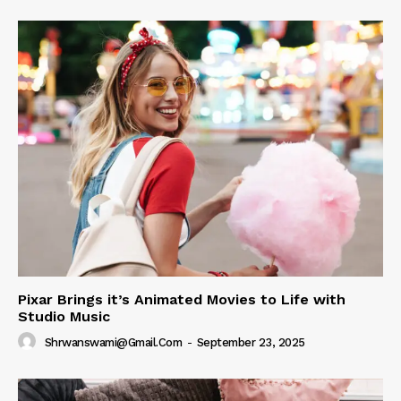
Pixar Brings it’s Animated Movies to Life with
Studio Music
Shrwanswami@gmail.com
-
September 23, 2025