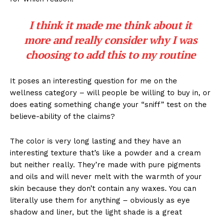
I think it made me think about it
more and really consider why I was
choosing to add this to my routine
It poses an interesting question for me on the
wellness category – will people be willing to buy in, or
does eating something change your “sniff” test on the
believe-ability of the claims?
The color is very long lasting and they have an
interesting texture that’s like a powder and a cream
but neither really. They’re made with pure pigments
and oils and will never melt with the warmth of your
skin because they don’t contain any waxes. You can
literally use them for anything – obviously as eye
shadow and liner, but the light shade is a great