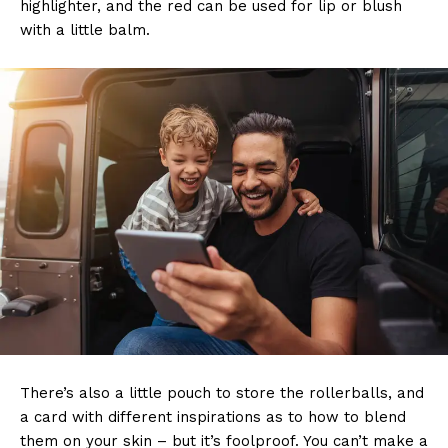
highlighter, and the red can be used for lip or blush
with a little balm.
There’s also a little pouch to store the rollerballs, and
a card with different inspirations as to how to blend
them on your skin – but it’s foolproof. You can’t make a