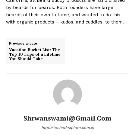
California, all Beard Buddy products are hand crafted
by beards for beards. Both founders have large
beards of their own to tame, and wanted to do this
with organic products – kudos, and cuddles, to them.
Previous article
Vacation Bucket List: The
Top 10 Trips of a Lifetime
You Should Take
Shrwanswami@gmail.com
http://techedexplore.com.in