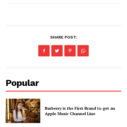
SHARE POST:
Popular
Burberry is the First Brand to get an
Apple Music Channel Line