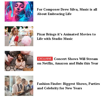
For Composer Drew Silva, Music is all
About Embracing Life
Pixar Brings it’s Animated Movies to
Life with Studio Music
Concert Shows Will Stream
on Netflix, Amazon and Hulu this Year
Fashion Finder: Biggest Shows, Parties
and Celebrity for New Years