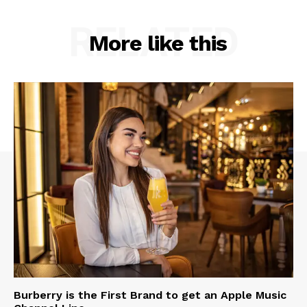
RELATED
More like this
Burberry is the First Brand to get an Apple Music