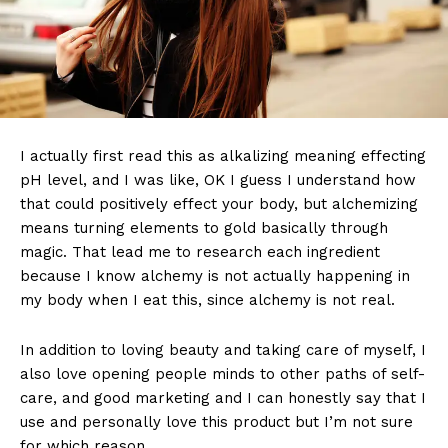
I actually first read this as alkalizing meaning effecting
pH level, and I was like, OK I guess I understand how
that could positively effect your body, but alchemizing
means turning elements to gold basically through
magic. That lead me to research each ingredient
because I know alchemy is not actually happening in
my body when I eat this, since alchemy is not real.
In addition to loving beauty and taking care of myself, I
also love opening people minds to other paths of self-
care, and good marketing and I can honestly say that I
use and personally love this product but I’m not sure
for which reason.