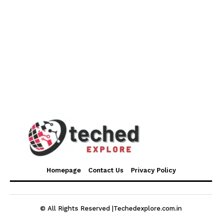
Homepage
Contact Us
Privacy Policy
© All Rights Reserved |Techedexplore.com.in