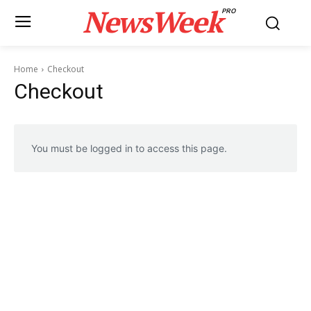
NewsWeek
PRO
Home
Checkout
Checkout
You must be logged in to access this page.