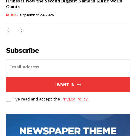
iTunes is Now the Second Biggest Name in Music World
Giants
MUSIC
September 23, 2025
Subscribe
I WANT IN
I've read and accept the
Privacy Policy
.