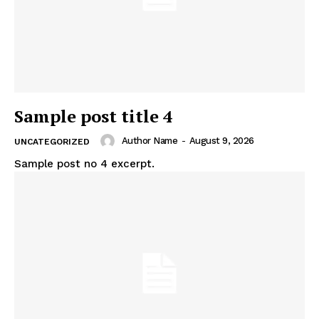
Sample post title 4
Author Name
-
August 9, 2026
UNCATEGORIZED
Sample post no 4 excerpt.