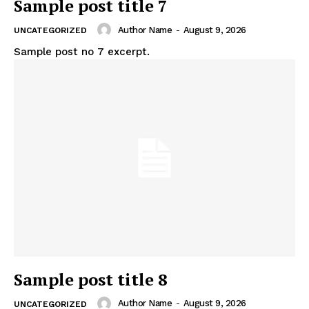
Sample post title 7
Author Name
-
August 9, 2026
UNCATEGORIZED
Sample post no 7 excerpt.
Sample post title 8
Author Name
-
August 9, 2026
UNCATEGORIZED