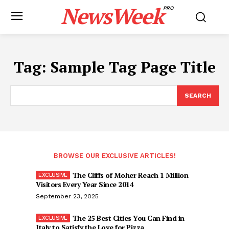
NewsWeek
PRO
Tag:
Sample Tag Page Title
SEARCH
BROWSE OUR EXCLUSIVE ARTICLES!
The Cliffs of Moher Reach 1 Million
Visitors Every Year Since 2014
September 23, 2025
The 25 Best Cities You Can Find in
Italy to Satisfy the Love for Pizza