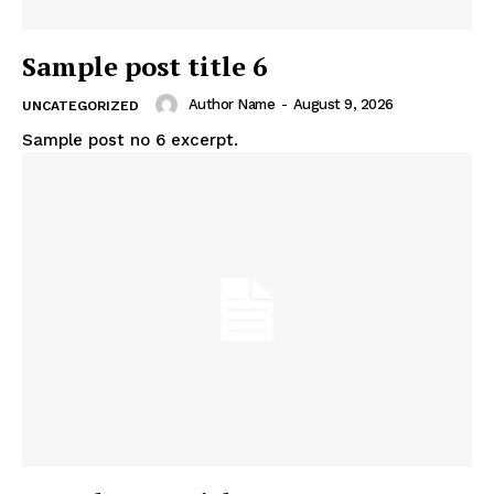
Sample post title 6
Author Name
-
August 9, 2026
UNCATEGORIZED
Sample post no 6 excerpt.