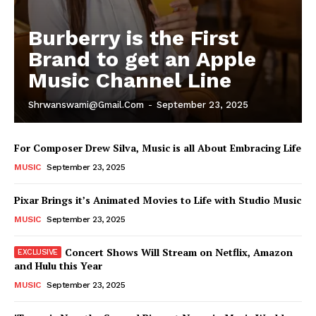
Burberry is the First
Brand to get an Apple
Music Channel Line
Shrwanswami@gmail.com
-
September 23, 2025
For Composer Drew Silva, Music is all About Embracing Life
MUSIC
September 23, 2025
Pixar Brings it’s Animated Movies to Life with Studio Music
MUSIC
September 23, 2025
Concert Shows Will Stream on Netflix, Amazon
and Hulu this Year
MUSIC
September 23, 2025