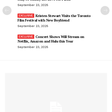
September 23, 2025
Kristen Stewart Visits the Toronto
Film Festival with New Boyfriend
September 23, 2025
Concert Shows Will Stream on
Netflix, Amazon and Hulu this Year
September 23, 2025