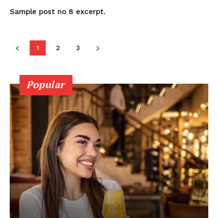
Sample post no 8 excerpt.
1
2
3
Popular