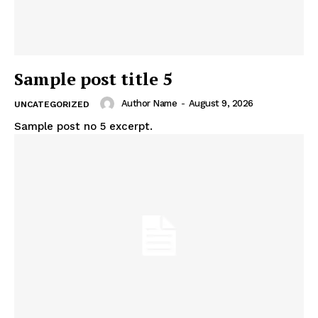
Sample post title 5
Author Name
-
August 9, 2026
UNCATEGORIZED
Sample post no 5 excerpt.